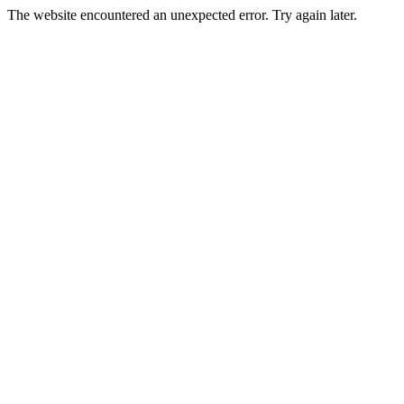
The website encountered an unexpected error. Try again later.