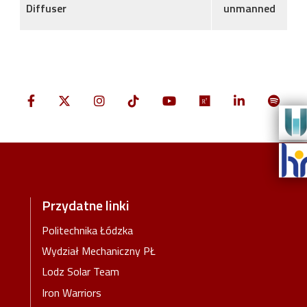
Diffuser
unmanned
Przydatne linki
Politechnika Łódzka
Wydział Mechaniczny PŁ
Lodz Solar Team
Iron Warriors