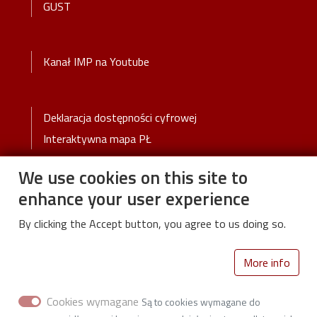
GUST
Stopka 2
Kanał IMP na Youtube
Stopka 3
Deklaracja dostępności cyfrowej
Interaktywna mapa PŁ
We use cookies on this site to
enhance your user experience
By clicking the Accept button, you agree to us doing so.
Lodz University of Technology
More info
Wólczańska 217/221
93-005 Łódź
Cookies wymagane
Są to cookies wymagane do