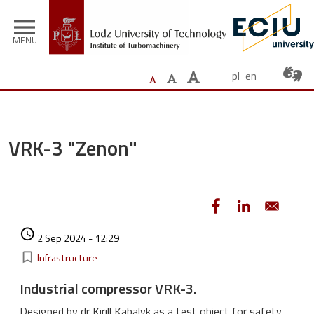
Skip to main content
menu
MENU
pl
en
VRK-3 "Zenon"
Authored on
access_time
2 Sep 2024 - 12:29
Kategorie
bookmark_border
Infrastructure
Industrial compressor VRK-3.
Designed by dr Kirill Kabalyk as a test object for safety