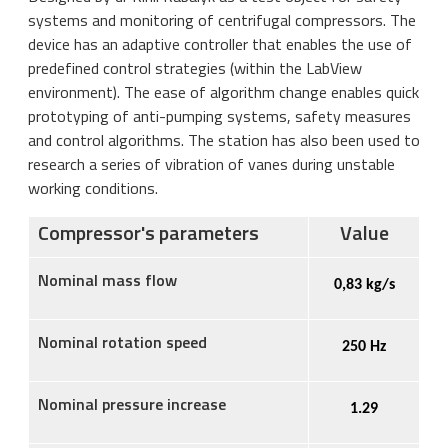
systems and monitoring of centrifugal compressors. The
device has an adaptive controller that enables the use of
predefined control strategies (within the LabView
environment). The ease of algorithm change enables quick
prototyping of anti-pumping systems, safety measures
and control algorithms. The station has also been used to
research a series of vibration of vanes during unstable
working conditions.
Compressor's parameters
Value
Nominal mass flow
0,
83
kg/s
Nominal rotation speed
250
Hz
Nominal pressure increase
1.
29